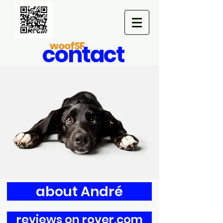
woofSF
contact
about André
reviews on rover.com