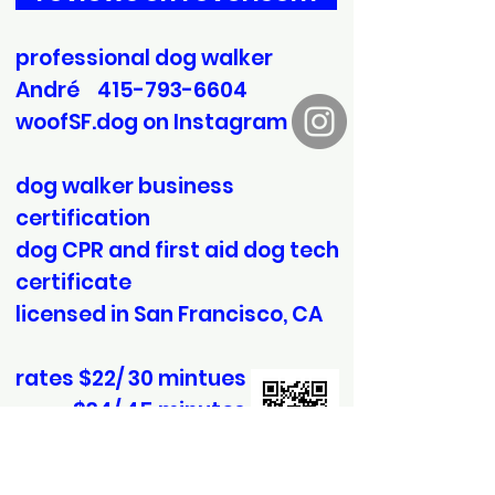
professional dog walker
André
415-793-6604
woofSF.dog on Instagram
dog walker business
certification
dog CPR and first aid dog tech
certificate
licensed in San Francisco, CA
rates $22/ 30 mintues
$34/ 45 minutes
$44/ 60 minutes